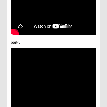
part-3