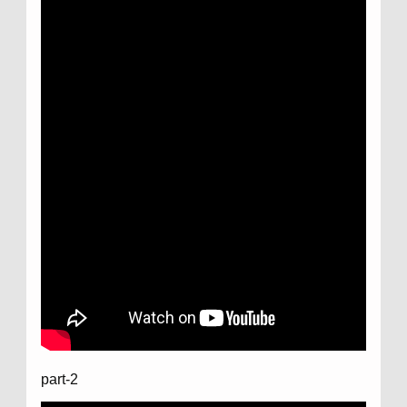
part-2