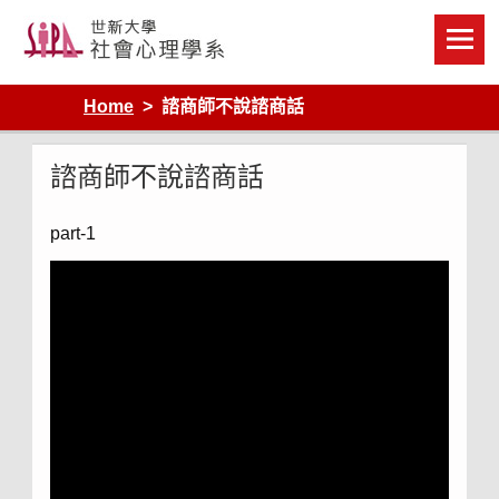
Skip
to
content
Home
諮商師不說諮商話
諮商師不說諮商話
part-1