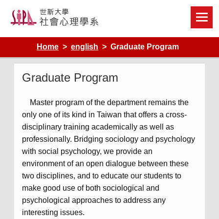
Skip
to
content
Home
english
Graduate Program
Graduate Program
Master program of the department remains the
only one of its kind in Taiwan that offers a cross-
disciplinary training academically as well as
professionally. Bridging sociology and psychology
with social psychology, we provide an
environment of an open dialogue between these
two disciplines, and to educate our students to
make good use of both sociological and
psychological approaches to address any
interesting issues.