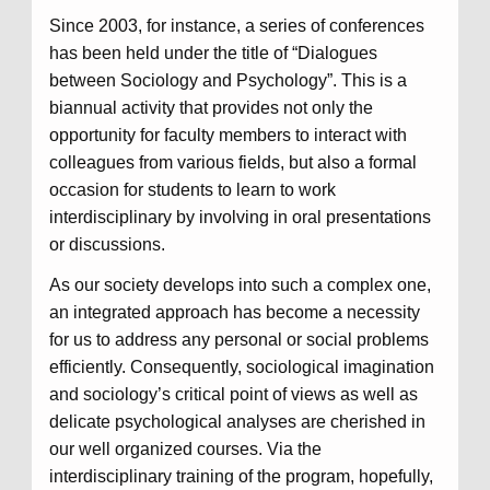
Since 2003, for instance, a series of conferences
has been held under the title of “Dialogues
between Sociology and Psychology”. This is a
biannual activity that provides not only the
opportunity for faculty members to interact with
colleagues from various fields, but also a formal
occasion for students to learn to work
interdisciplinary by involving in oral presentations
or discussions.
As our society develops into such a complex one,
an integrated approach has become a necessity
for us to address any personal or social problems
efficiently. Consequently, sociological imagination
and sociology’s critical point of views as well as
delicate psychological analyses are cherished in
our well organized courses. Via the
interdisciplinary training of the program, hopefully,